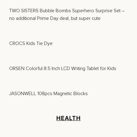
TWO SISTERS Bubble Bombs Superhero Surprise Set
–
no additional Prime Day deal, but super cute
CROCS Kids Tie Dye
ORSEN Colorful 8.5 Inch LCD Writing Tablet for Kids
JASONWELL 108pcs Magnetic Blocks
HEALTH