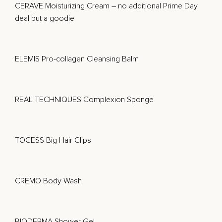
CERAVE Moisturizing Cream
– no additional Prime Day
deal but a goodie
ELEMIS Pro-collagen Cleansing Balm
REAL TECHNIQUES Complexion Sponge
TOCESS Big Hair Clips
CREMO Body Wash
BIODERMA Shower Gel