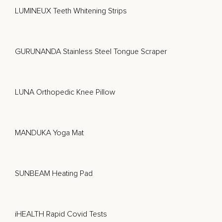
LUMINEUX Teeth Whitening Strips
GURUNANDA Stainless Steel Tongue Scraper
LUNA Orthopedic Knee Pillow
MANDUKA Yoga Mat
SUNBEAM Heating Pad
iHEALTH Rapid Covid Tests