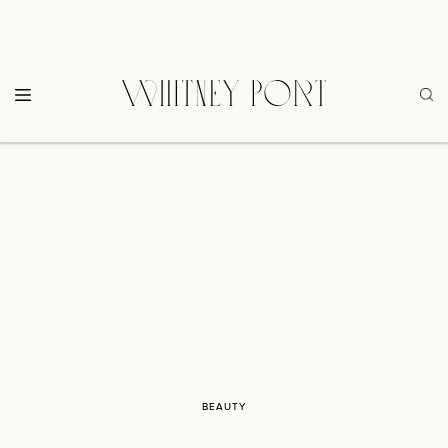
BEAUTY