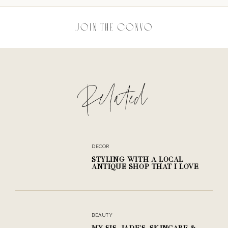
JOIN THE CONVO
Related
SHARE THE POST
DECOR
STYLING WITH A LOCAL
No comments yet.
ANTIQUE SHOP THAT I LOVE
BEAUTY
MY SIS, JADE'S, SKINCARE &