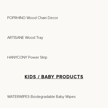
POPRHINO Wood Chain Decor
ARTISANE Wood Tray
HANYCONY Power Strip
KIDS / BABY PRODUCTS
WATERWIPES Biodegradable Baby Wipes