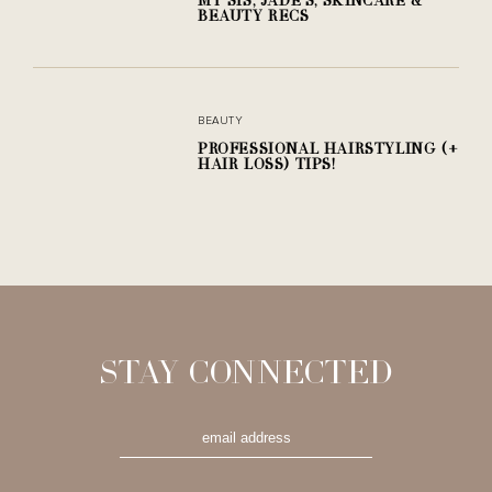
BEAUTY RECS
BEAUTY
PROFESSIONAL HAIRSTYLING (+
HAIR LOSS) TIPS!
STAY CONNECTED