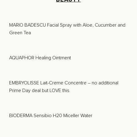
MARIO BADESCU Facial Spray with Aloe, Cucumber and
Green Tea
AQUAPHOR Healing Ointment
EMBRYOLISSE Lait-Creme Concentre
– no additional
Prime Day deal but LOVE this
BIODERMA Sensibio H20 Miceller Water