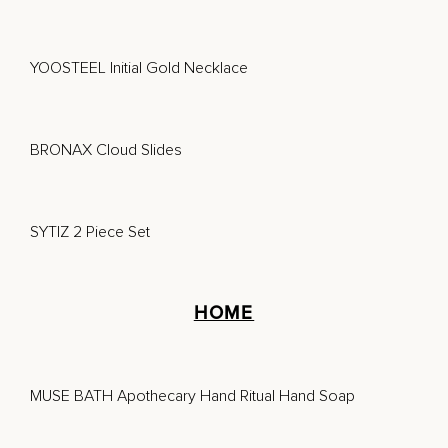
YOOSTEEL Initial Gold Necklace
BRONAX Cloud Slides
SYTIZ 2 Piece Set
HOME
MUSE BATH Apothecary Hand Ritual Hand Soap