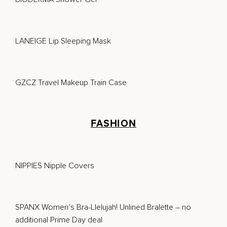
LANEIGE Lip Sleeping Mask
GZCZ Travel Makeup Train Case
FASHION
NIPPIES Nipple Covers
SPANX Women’s Bra-Llelujah! Unlined Bralette
– no
additional Prime Day deal