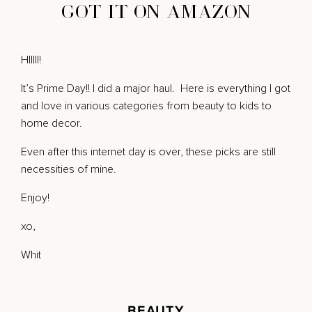
GOT IT ON AMAZON
HIIIII!
It’s Prime Day!! I did a major haul. Here is everything I got
and love in various categories from beauty to kids to
home decor.
Even after this internet day is over, these picks are still
necessities of mine.
Enjoy!
xo,
Whit
BEAUTY