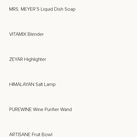
MRS. MEYER’S Liquid Dish Soap
VITAMIX Blender
ZEYAR Highlighter
HIMALAYAN Salt Lamp
PUREWINE Wine Purifier Wand
ARTISANE Fruit Bowl